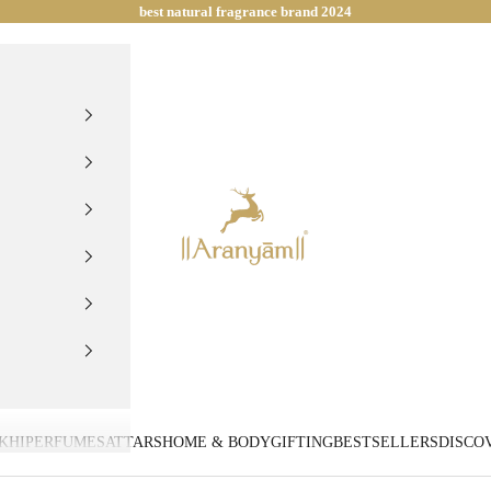
best natural fragrance brand 2024
Aranyam Perfumes
KHI
PERFUMES
ATTARS
HOME & BODY
GIFTING
BESTSELLERS
DISCO