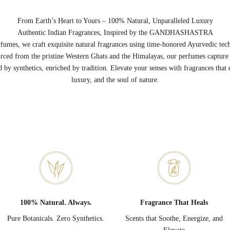
From Earth’s Heart to Yours – 100% Natural, Unparalleled Luxury
Authentic Indian Fragrances, Inspired by the GANDHASHASTRA
umes, we craft exquisite natural fragrances using time-honored Ayurvedic tec
rced from the pristine Western Ghats and the Himalayas, our perfumes capture t
by synthetics, enriched by tradition. Elevate your senses with fragrances that 
luxury, and the soul of nature.
100% Natural. Always.
Fragrance That Heals
Pure Botanicals. Zero Synthetics.
Scents that Soothe, Energize, and