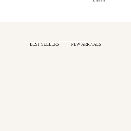
Elevate
BEST SELLERS
NEW ARRIVALS
SAVE 7%