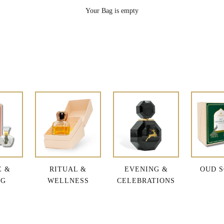
Your Bag is empty
E &
RITUAL &
EVENING &
OUD S
NG
WELLNESS
CELEBRATIONS