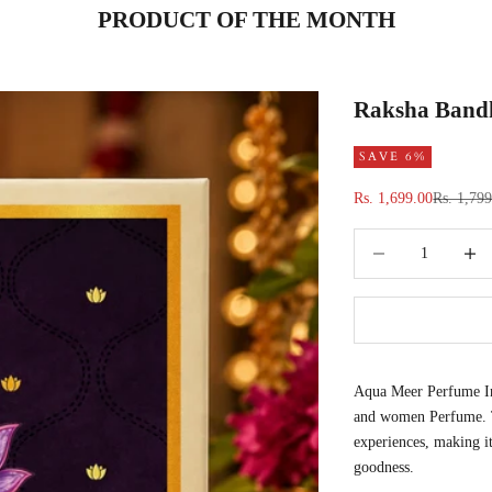
PRODUCT OF THE MONTH
Raksha Bandh
SAVE 6%
Sale price
Regular p
Rs. 1,699.00
Rs. 1,79
Decrease quantity
Increas
Aqua Meer Perfume Int
and women Perfume. Th
experiences, making it
goodness.