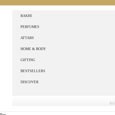
Skip to content
RAKHI
PERFUMES
ATTARS
HOME & BODY
GIFTING
BESTSELLERS
DISCOVER
RA
Bag