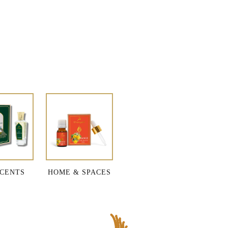
CENTS
HOME & SPACES