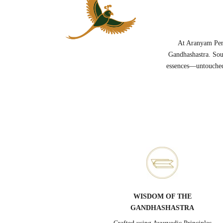
At Aranyam Perf
Gandhashastra. Sou
essences—untouched 
WISDOM OF THE
GANDHASHASTRA