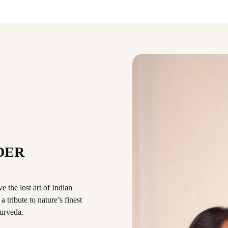
DER
 the lost art of Indian
 tribute to nature’s finest
urveda.