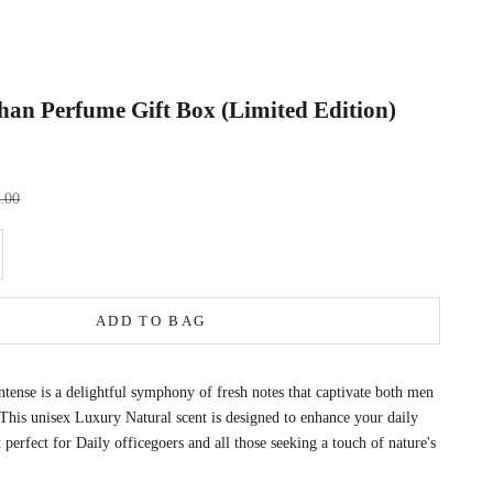
an Perfume Gift Box (Limited Edition)
rice
9.00
e quantity
ADD TO BAG
ense is a delightful symphony of fresh notes that captivate both men
is unisex Luxury Natural scent is designed to enhance your daily
 perfect for Daily officegoers and all those seeking a touch of nature's