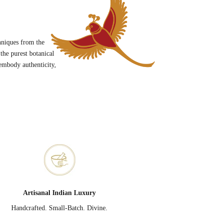
hniques from the
he purest botanical
embody authenticity,
Artisanal Indian Luxury
Handcrafted. Small-Batch. Divine.