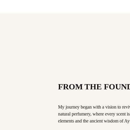
FROM THE FOUN
My journey began with a vision to revive
natural perfumery, where every scent is a
elements and the ancient wisdom of Ay